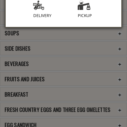
COFFEE SPECIALTIES
DELIVERY
PICKUP
GREEK APPETIZERS
SOUPS
SIDE DISHES
BEVERAGES
FRUITS AND JUICES
BREAKFAST
FRESH COUNTRY EGGS AND THREE EGG OMELETTES
EGG SANDWICH