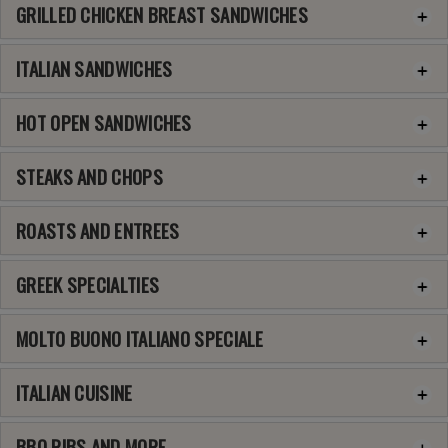
GRILLED CHICKEN BREAST SANDWICHES
ITALIAN SANDWICHES
HOT OPEN SANDWICHES
STEAKS AND CHOPS
ROASTS AND ENTREES
GREEK SPECIALTIES
MOLTO BUONO ITALIANO SPECIALE
ITALIAN CUISINE
BBQ RIBS AND MORE