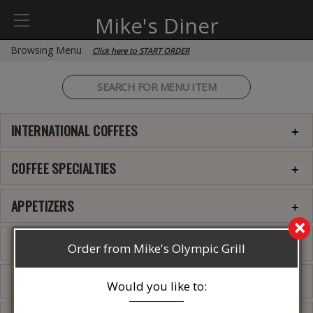
Mike's Diner
Browsing Menu
Click here to START ORDER
INTERNATIONAL COFFEES
COFFEE SPECIALTIES
APPETIZERS
×
INTERNATIONAL COFFEES
Order from Mike's Olympic Grill
QUESADILLA
Would you like to: