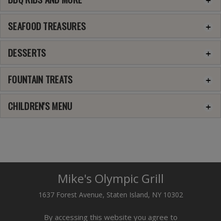
SEAFOOD TREASURES
DESSERTS
FOUNTAIN TREATS
CHILDREN'S MENU
Mike's Olympic Grill
1637 Forest Avenue, Staten Island, NY 10302
By accessing this website you agree to