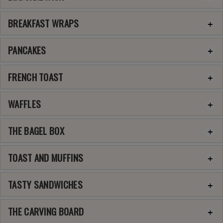
BREAKFAST WRAPS
PANCAKES
FRENCH TOAST
WAFFLES
THE BAGEL BOX
TOAST AND MUFFINS
TASTY SANDWICHES
THE CARVING BOARD