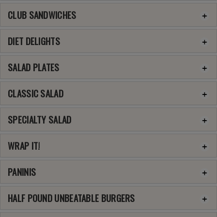
CLUB SANDWICHES
DIET DELIGHTS
SALAD PLATES
CLASSIC SALAD
SPECIALTY SALAD
WRAP IT!
PANINIS
HALF POUND UNBEATABLE BURGERS